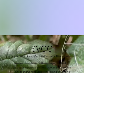
SVCC
on a journey to know God and to make Him known....
We are a church based in Hackenhorpe, Sheffield and
are part of the
Ground Level Network
. Thanks for visiting
our site and we hope you enjoy browsing and finding
out what we are up to in the community of Hackenthorpe
and surrounding areas.
We are a family church, committed to each other and to
serving the local community and surrounding areas in
different ways.
We have many activities going on throughout the week.
Please check out our calendar page.