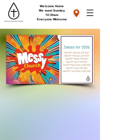
Welcome Home
We meet Sunday
10:30am
Everyone Welcome