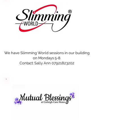
We have Slimming World sessions in our building
on Mondays 5-8.
Contact: Sally Ann
07921823202