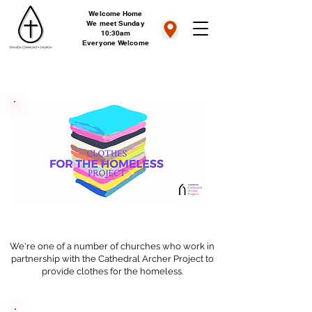
Welcome Home
We meet Sunday
10:30am
Everyone Welcome
We're one of a number of churches who work in
partnership with the Cathedral Archer Project to
provide clothes for the homeless.