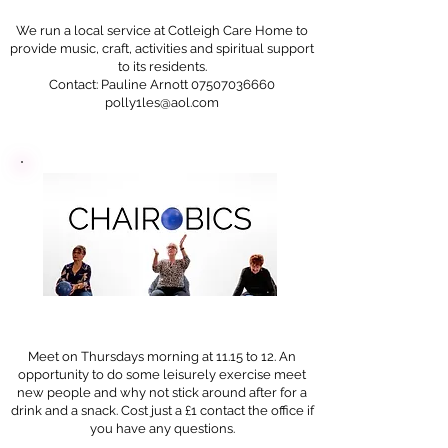
We run a local service at Cotleigh Care Home to
provide music, craft, activities and spiritual support
to its residents.
Contact: Pauline Arnott 07507036660
polly1les@aol.com
Meet on Thursdays morning at 11.15 to 12. An
opportunity to do some leisurely exercise meet
new people and why not stick around after for a
drink and a snack. Cost just a £1 contact the office if
you have any questions.