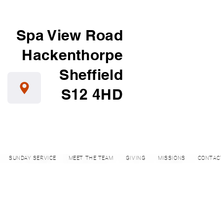
Spa View Road
Hackenthorpe
Sheffield
S12 4HD
SUNDAY SERVICE
MEET THE TEAM
GIVING
MISSIONS
CONTAC