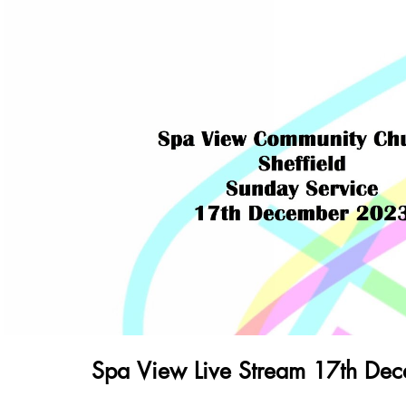
Play Video
Spa View Live Stream 17th De