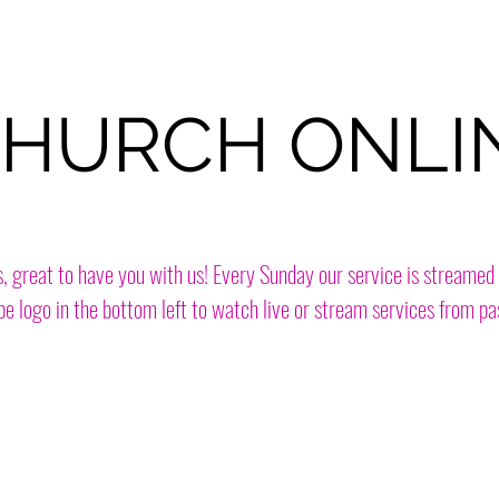
HURCH ONLI
s, great to have you with us! Every Sunday our service is streamed 
e logo in the bottom left to watch live or stream services from pa