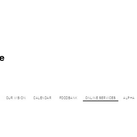
e
OUR VISION
CALENDAR
FOODBANK
ONLINE SERVICES
ALPHA