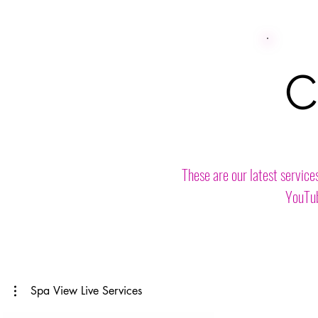
C
These are our latest service
YouTub
Spa View Live Services