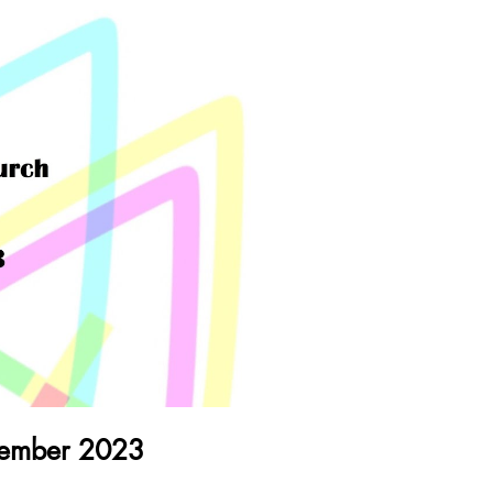
cember 2023