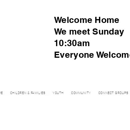
Welcome Home
We meet Sunday
10:30am
Everyone Welcom
ME
CHILDREN & FAMILIES
YOUTH
COMMUNITY
CONNECT GROUPS