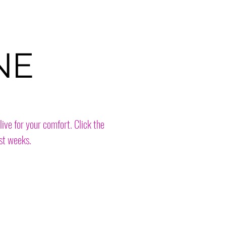
NE
live for your comfort. Click the
st weeks.